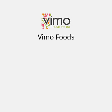
Vimo Foods